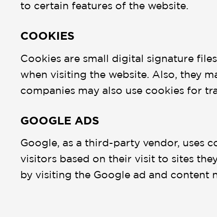
to certain features of the website.
COOKIES
Cookies are small digital signature fil
when visiting the website. Also, they ma
companies may also use cookies for tr
GOOGLE ADS
Google, as a third-party vendor, uses c
visitors based on their visit to sites t
by visiting the Google ad and content 