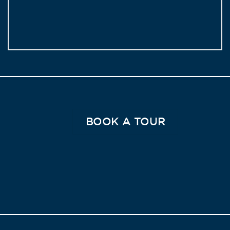
BOOK A TOUR