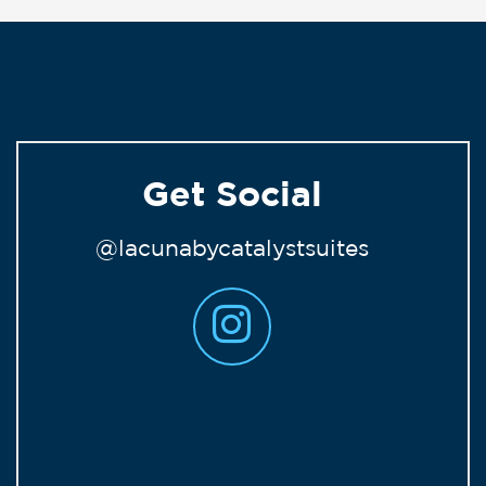
Get Social
@lacunabycatalystsuites