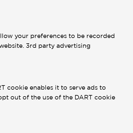
 allow your preferences to be recorded
 website. 3rd party advertising
T cookie enables it to serve ads to
ay opt out of the use of the DART cookie