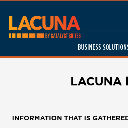
Skip
to
content
BUSINESS SOLUTION
LACUNA by
INFORMATION THAT IS GATHERE