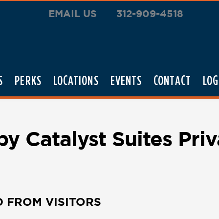
EMAIL US
312-909-4518
S
PERKS
LOCATIONS
EVENTS
CONTACT
LOG
 Catalyst Suites Priv
D FROM VISITORS