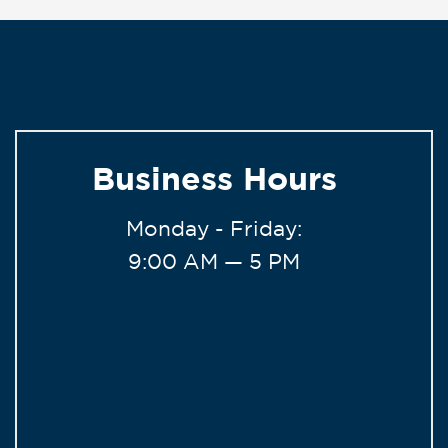
Business Hours
Monday - Friday:
9:00 AM — 5 PM