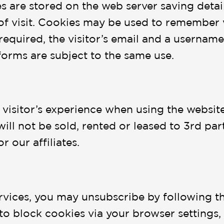
 are stored on the web server saving details
of visit. Cookies may be used to remember 
required, the visitor’s email and a username 
forms are subject to the same use.
 visitor’s experience when using the websit
will not be sold, rented or leased to 3rd pa
r our affiliates.
rvices, you may unsubscribe by following th
 to block cookies via your browser settings