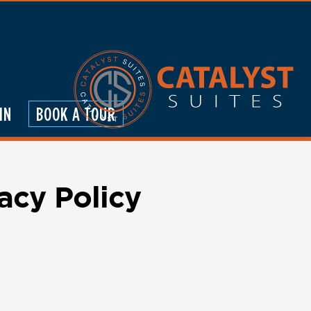
IN
BOOK A TOUR
acy Policy