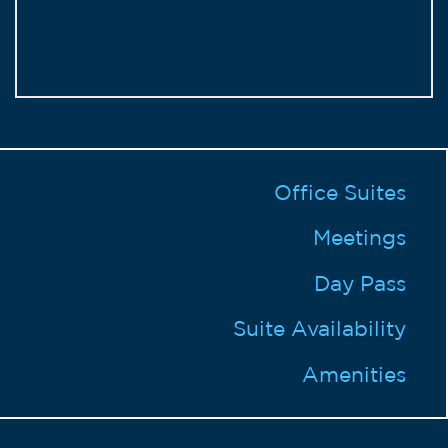
Office Suites
Meetings
Day Pass
Suite Availability
Amenities