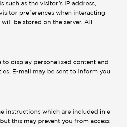
 such as the visitor’s IP address,
visitor preferences when interacting
will be stored on the server. All
e to display personalized content and
rties. E-mail may be sent to inform you
e instructions which are included in e-
, but this may prevent you from access