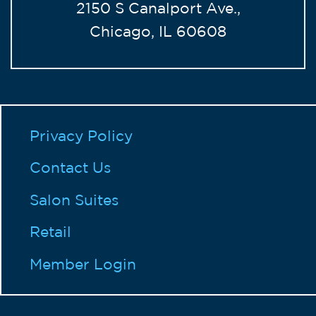
2150 S Canalport Ave.,
Chicago, IL 60608
Privacy Policy
Contact Us
Salon Suites
Retail
Member Login