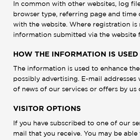
In common with other websites, log files
browser type, referring page and time 
with the website. Where registration is 
information submitted via the website 
HOW THE INFORMATION IS USED
The information is used to enhance the
possibly advertising. E-mail addresses 
of news of our services or offers by us o
VISITOR OPTIONS
If you have subscribed to one of our se
mail that you receive. You may be able