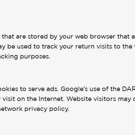
es that are stored by your web browser that
y be used to track your return visits to the
acking purposes.
ookies to serve ads. Google’s use of the DAR
hey visit on the Internet. Website visitors m
network privacy policy.