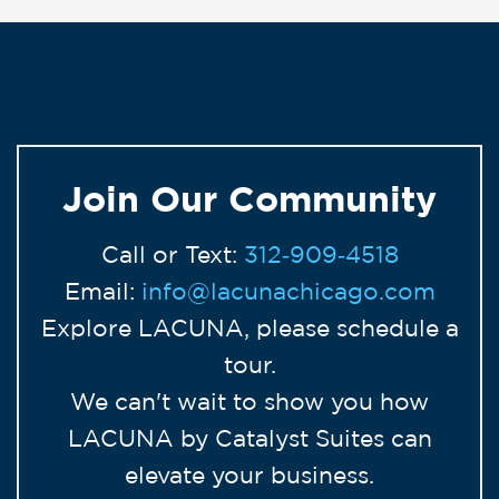
Join Our Community
Call or Text:
312‑909‑4518
Email:
info@lacunachicago.com
Explore LACUNA, please schedule a
tour.
We can't wait to show you how
LACUNA by Catalyst Suites can
elevate your business.